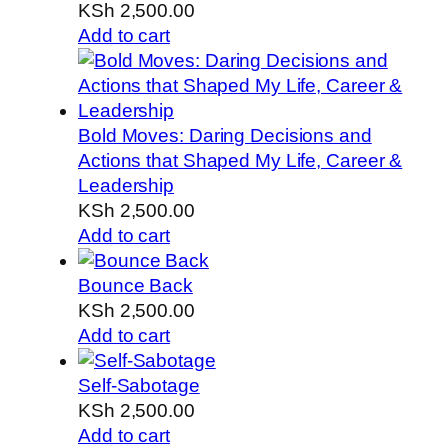
KSh
2,500.00
Add to cart
Bold Moves: Daring Decisions and
Actions that Shaped My Life, Career &
Leadership
KSh
2,500.00
Add to cart
Bounce Back
KSh
2,500.00
Add to cart
Self-Sabotage
KSh
2,500.00
Add to cart