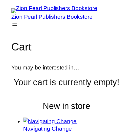
Zion Pearl Publishers Bookstore
Cart
You may be interested in…
Your cart is currently empty!
New in store
Navigating Change