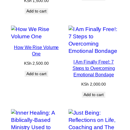
KSh
1,500.00
Add to cart
How We Rise Volume
One
I Am Finally Free!: 7
KSh
2,500.00
Steps to Overcoming
Add to cart
Emotional Bondage
KSh
2,000.00
Add to cart