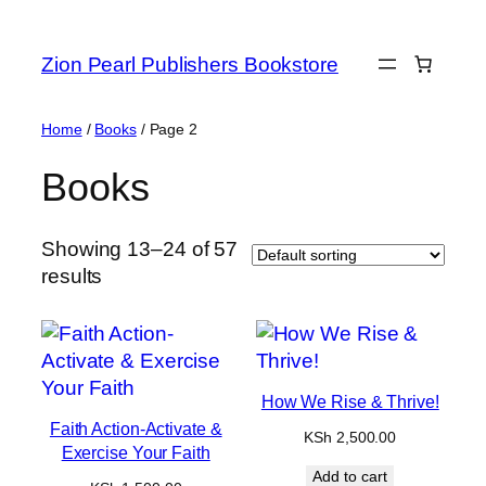
Zion Pearl Publishers Bookstore
Home
/
Books
/ Page 2
Books
Showing 13–24 of 57
results
How We Rise & Thrive!
Faith Action-Activate &
KSh
2,500.00
Exercise Your Faith
Add to cart