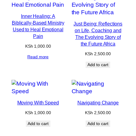
Inner Healing: A
Biblically-Based Ministry
Just Being: Reflections
Used to Heal Emotional
on Life, Coaching and
Pain
The Evolving Story of
the Future Africa
KSh
1,000.00
KSh
2,500.00
Read more
Add to cart
Moving With Speed
Navigating Change
KSh
1,000.00
KSh
2,500.00
Add to cart
Add to cart