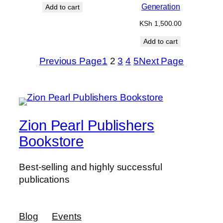
Generation
Add to cart
KSh
1,500.00
Add to cart
Previous Page
1
2
3
4
5
Next Page
Zion Pearl Publishers
Bookstore
Best-selling and highly successful
publications
Blog
Events