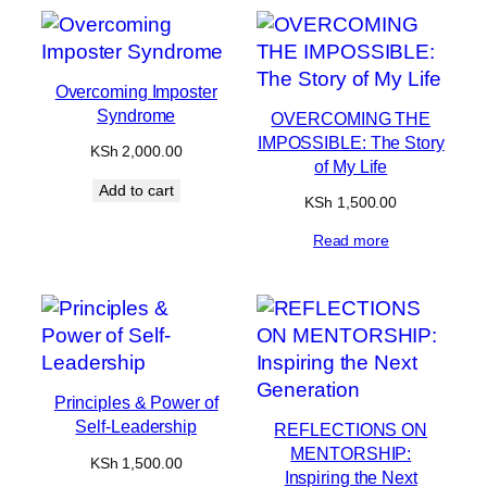
Overcoming Imposter
Syndrome
OVERCOMING THE
IMPOSSIBLE: The Story
KSh
2,000.00
of My Life
Add to cart
KSh
1,500.00
Read more
Principles & Power of
Self-Leadership
REFLECTIONS ON
MENTORSHIP:
KSh
1,500.00
Inspiring the Next