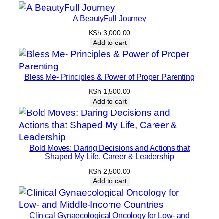
A BeautyFull Journey
KSh
3,000.00
Add to cart
Bless Me- Principles & Power of Proper Parenting
KSh
1,500.00
Add to cart
Bold Moves: Daring Decisions and Actions that
Shaped My Life, Career & Leadership
KSh
2,500.00
Add to cart
Clinical Gynaecological Oncology for Low- and