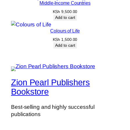
Middle-Income Countries
KSh
9,500.00
Add to cart
Colours of Life
KSh
1,500.00
Add to cart
Zion Pearl Publishers
Bookstore
Best-selling and highly successful
publications