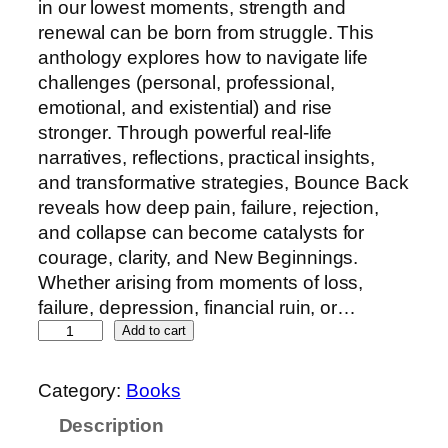
in our lowest moments, strength and
renewal can be born from struggle. This
anthology explores how to navigate life
challenges (personal, professional,
emotional, and existential) and rise
stronger. Through powerful real-life
narratives, reflections, practical insights,
and transformative strategies, Bounce Back
reveals how deep pain, failure, rejection,
and collapse can become catalysts for
courage, clarity, and New Beginnings.
Whether arising from moments of loss,
failure, depression, financial ruin, or…
Add to cart
Category:
Books
Description