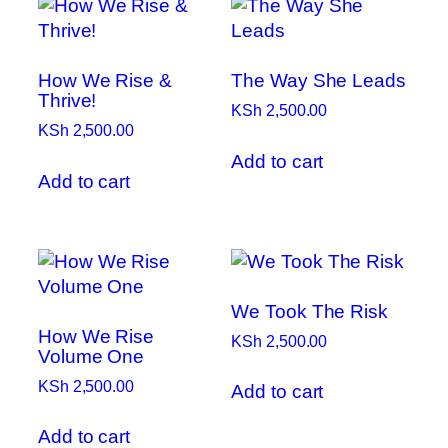
How We Rise &
The Way She Leads
Thrive!
KSh
2,500.00
KSh
2,500.00
Add to cart
Add to cart
We Took The Risk
How We Rise
KSh
2,500.00
Volume One
KSh
2,500.00
Add to cart
Add to cart