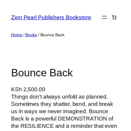
Zion Pearl Publishers Bookstore
Home
/
Books
/ Bounce Back
Bounce Back
KSh
2,500.00
Things don’t always unfold as planned.
Sometimes they shatter, bend, and break
us in ways we never imagined. Bounce
Back is a powerful DEMONSTRATION of
the RESILIENCE and a reminder that even