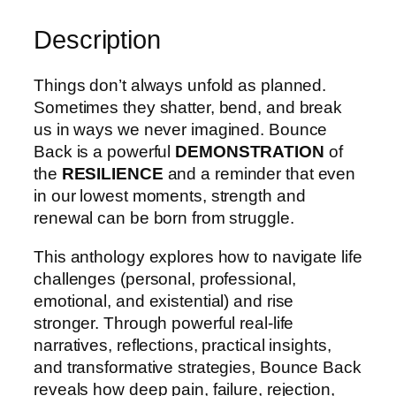
Description
Things don’t always unfold as planned.
Sometimes they shatter, bend, and break
us in ways we never imagined. Bounce
Back is a powerful
DEMONSTRATION
of
the
RESILIENCE
and a reminder that even
in our lowest moments, strength and
renewal can be born from struggle.
This anthology explores how to navigate life
challenges (personal, professional,
emotional, and existential) and rise
stronger. Through powerful real-life
narratives, reflections, practical insights,
and transformative strategies, Bounce Back
reveals how deep pain, failure, rejection,