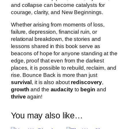
and collapse can become catalysts for
courage, clarity, and New Beginnings.
Whether arising from moments of loss,
failure, depression, financial ruin, or
relational breakdown, the stories and
lessons shared in this book serve as
beacons of hope for anyone standing at the
edge, proof that even from the darkest
places, it is possible to rebuild, reclaim, and
rise. Bounce Back is more than just
survival
, it is also about
rediscovery
,
growth
and the
audacity
to
begin
and
thrive
again!
You may also like…