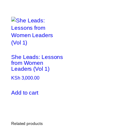
She Leads: Lessons
from Women
Leaders (Vol 1)
KSh
3,000.00
Add to cart
Related products