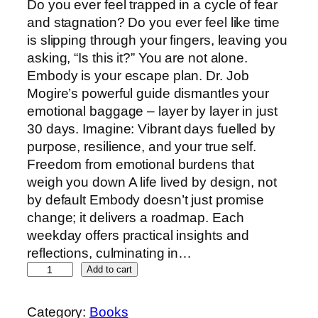
Do you ever feel trapped in a cycle of fear
and stagnation? Do you ever feel like time
is slipping through your fingers, leaving you
asking, “Is this it?” You are not alone.
Embody is your escape plan. Dr. Job
Mogire’s powerful guide dismantles your
emotional baggage – layer by layer in just
30 days. Imagine: Vibrant days fuelled by
purpose, resilience, and your true self.
Freedom from emotional burdens that
weigh you down A life lived by design, not
by default Embody doesn’t just promise
change; it delivers a roadmap. Each
weekday offers practical insights and
reflections, culminating in…
Add to cart
Category:
Books