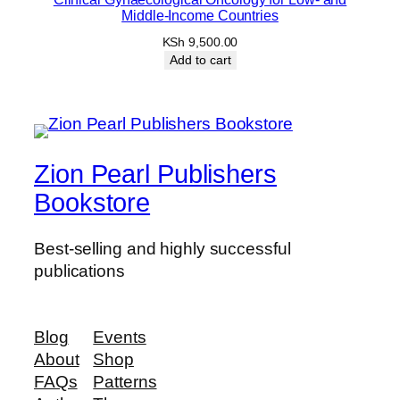
Middle-Income Countries
KSh
9,500.00
Add to cart
Zion Pearl Publishers
Bookstore
Best-selling and highly successful
publications
Blog
Events
About
Shop
FAQs
Patterns