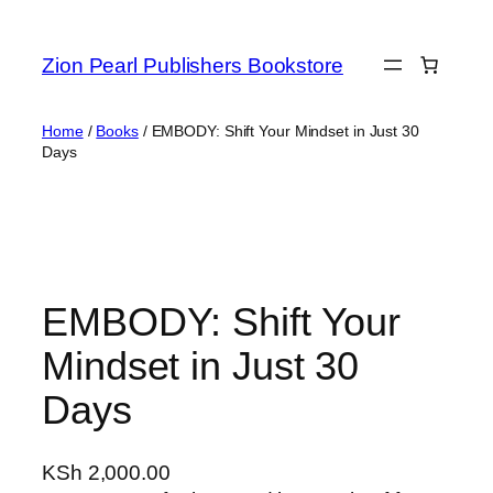
Zion Pearl Publishers Bookstore
Home
/
Books
/ EMBODY: Shift Your Mindset in Just 30
Days
EMBODY: Shift Your
Mindset in Just 30
Days
KSh
2,000.00