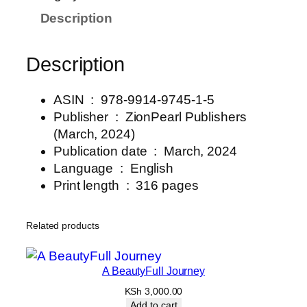
Description
Description
ASIN ‏ : ‎
978-9914-9745-1-5
Publisher ‏ : ‎
ZionPearl Publishers
(March, 2024)
Publication date ‏ : ‎ March, 2024
Language ‏ : ‎
English
Print length ‏ : ‎ 316
pages
Related products
A BeautyFull Journey
KSh
3,000.00
Add to cart