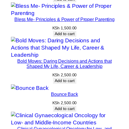
Bless Me- Principles & Power of Proper Parenting
KSh
1,500.00
Add to cart
Bold Moves: Daring Decisions and Actions that
Shaped My Life, Career & Leadership
KSh
2,500.00
Add to cart
Bounce Back
KSh
2,500.00
Add to cart
Clinical Gynaecological Oncology for Low- and