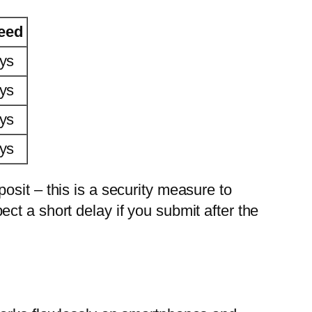
eed
ys
ys
ys
ys
sit – this is a security measure to
t a short delay if you submit after the