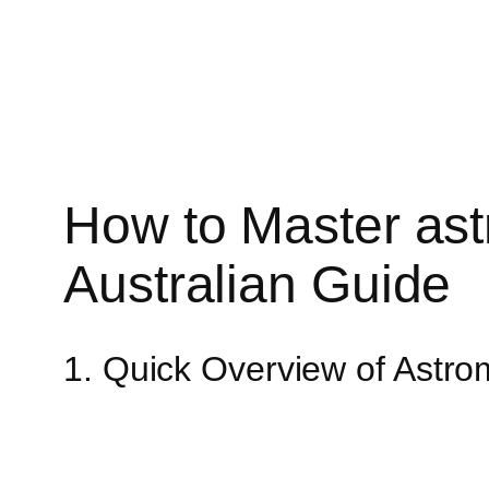
How to Master astr
Australian Guide
1. Quick Overview of Astr