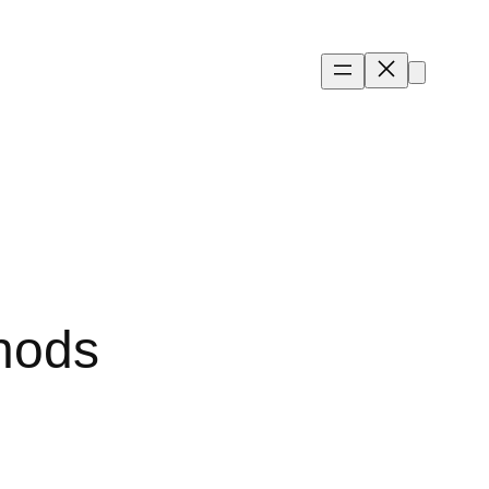
thods