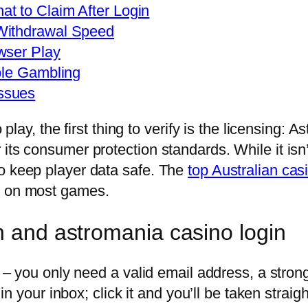
t to Claim After Login
Withdrawal Speed
wser Play
ble Gambling
ssues
o play, the first thing to verify is the licensin
its consumer protection standards. While it isn’t
to keep player data safe. The
top Australian ca
g on most games.
n and astromania casino login
t – you only need a valid email address, a stron
s in your inbox; click it and you’ll be taken stra