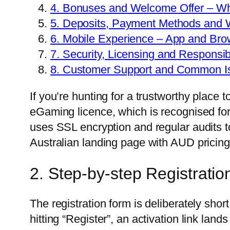
4. Bonuses and Welcome Offer – Wha
5. Deposits, Payment Methods and 
6. Mobile Experience – App and Bro
7. Security, Licensing and Responsi
8. Customer Support and Common I
If you’re hunting for a trustworthy place t
eGaming licence, which is recognised for 
uses SSL encryption and regular audits 
Australian landing page with AUD pricin
2. Step‑by‑step Registratio
The registration form is deliberately shor
hitting “Register”, an activation link land