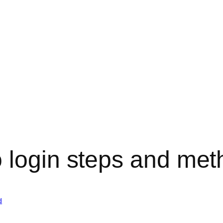
 login steps and me
d