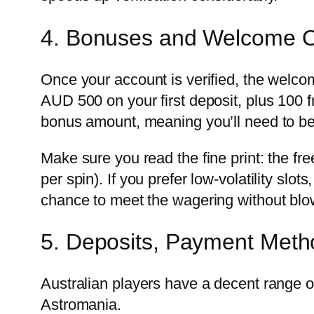
4. Bonuses and Welcome Of
Once your account is verified, the welc
AUD 500 on your first deposit, plus 100 
bonus amount, meaning you’ll need to be
Make sure you read the fine print: the fr
per spin). If you prefer low‑volatility slo
chance to meet the wagering without blow
5. Deposits, Payment Met
Australian players have a decent range o
Astromania.