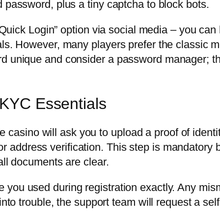
 password, plus a tiny captcha to block bots.
a “Quick Login” option via social media – you ca
ials. However, many players prefer the classic
d unique and consider a password manager; the s
– KYC Essentials
the casino will ask you to upload a proof of iden
ll for address verification. This step is mandato
all documents are clear.
you used during registration exactly. Any mis
into trouble, the support team will request a se