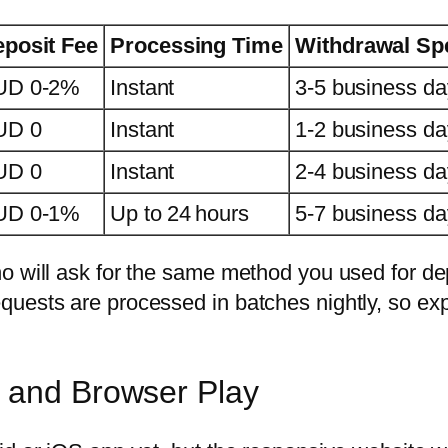
posit Fee
Processing Time
Withdrawal Sp
UD 0‑2%
Instant
3‑5 business da
UD 0
Instant
1‑2 business da
UD 0
Instant
2‑4 business da
UD 0‑1%
Up to 24 hours
5‑7 business da
o will ask for the same method you used for depo
uests are processed in batches nightly, so expec
p and Browser Play