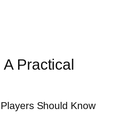
 A Practical
n Players Should Know