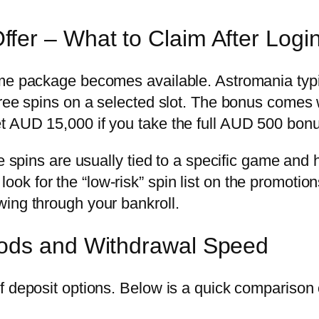
fer – What to Claim After Logi
ome package becomes available. Astromania typ
free spins on a selected slot. The bonus comes
t AUD 15,000 if you take the full AUD 500 bonu
ee spins are usually tied to a specific game and
ts, look for the “low‑risk” spin list on the promot
ing through your bankroll.
hods and Withdrawal Speed
f deposit options. Below is a quick comparison