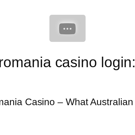
omania casino login:
omania Casino – What Australia