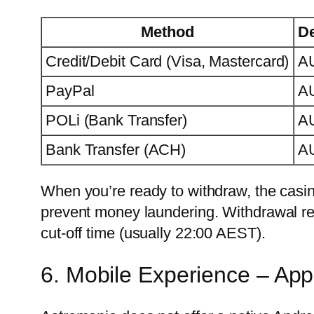
Method
De
Credit/Debit Card (Visa, Mastercard)
A
PayPal
A
POLi (Bank Transfer)
A
Bank Transfer (ACH)
A
When you’re ready to withdraw, the casin
prevent money laundering. Withdrawal req
cut‑off time (usually 22:00 AEST).
6. Mobile Experience – Ap