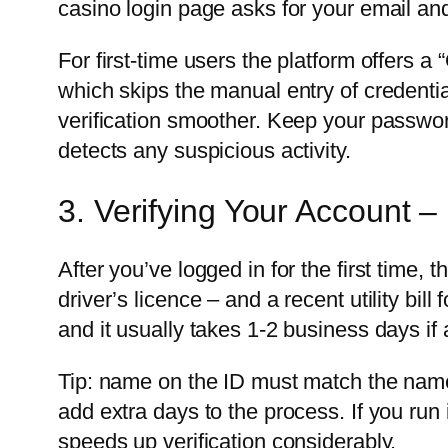
casino login page asks for your email and
For first‑time users the platform offers 
which skips the manual entry of credent
verification smoother. Keep your passwor
detects any suspicious activity.
3. Verifying Your Account 
After you’ve logged in for the first time, 
driver’s licence – and a recent utility bi
and it usually takes 1‑2 business days if 
Tip: name on the ID must match the name 
add extra days to the process. If you run 
speeds up verification considerably.