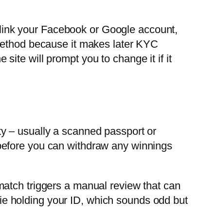
n link your Facebook or Google account,
 method because it makes later KYC
ite will prompt you to change it if it
tity – usually a scanned passport or
ry before you can withdraw any winnings
match triggers a manual review that can
lfie holding your ID, which sounds odd but