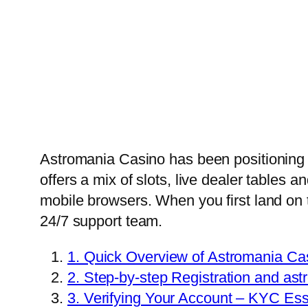
Astromania Casino has been positioning it
offers a mix of slots, live dealer tables
mobile browsers. When you first land on
24/7 support team.
1. Quick Overview of Astromania Ca
2. Step‑by‑step Registration and ast
3. Verifying Your Account – KYC Ess