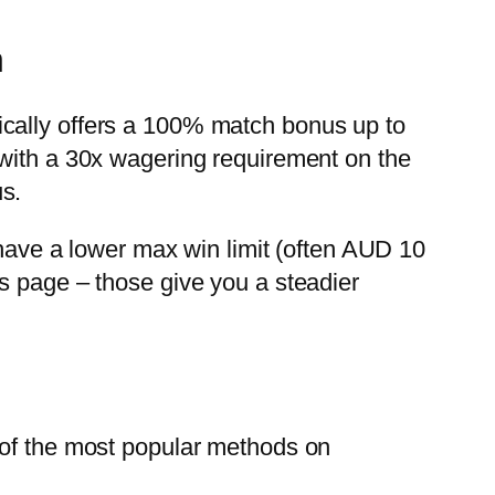
n
ically offers a 100% match bonus up to
 with a 30x wagering requirement on the
s.
 have a lower max win limit (often AUD 10
ions page – those give you a steadier
 of the most popular methods on