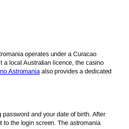
g: Astromania operates under a Curacao
 a local Australian licence, the casino
sino Astromania
also provides a dedicated
g password and your date of birth. After
ight to the login screen. The astromania