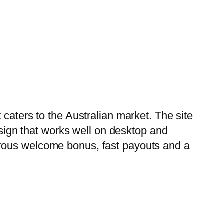
caters to the Australian market. The site
design that works well on desktop and
erous welcome bonus, fast payouts and a