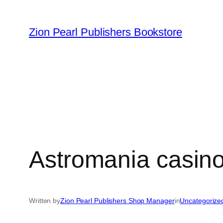
Skip
to
Zion Pearl Publishers Bookstore
content
Astromania casino
Written by
Zion Pearl Publishers Shop Manager
in
Uncategorize