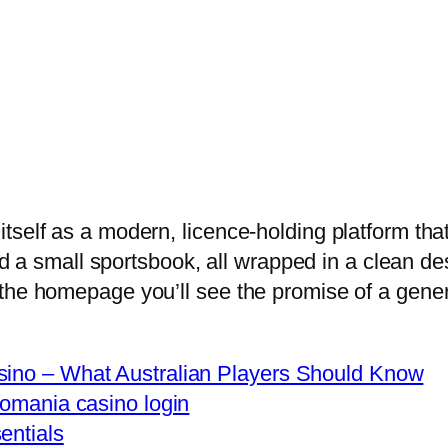
self as a modern, licence‑holding platform that 
 and a small sportsbook, all wrapped in a clean 
 the homepage you’ll see the promise of a gen
sino – What Australian Players Should Know
romania casino login
entials