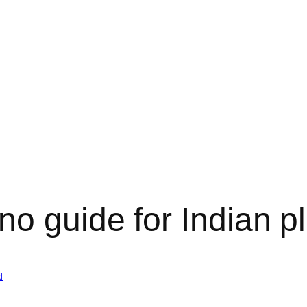
no guide for Indian p
d