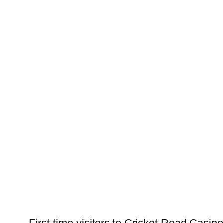
First‑time visitors to Cricket Road Casin