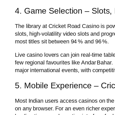
4. Game Selection – Slots, 
The library at Cricket Road Casino is powe
slots, high‑volatility video slots and pro
most titles sit between 94 % and 96 %.
Live casino lovers can join real‑time tab
few regional favourites like Andar Bahar. 
major international events, with competit
5. Mobile Experience – Cri
Most Indian users access casinos on the
on any browser. For an even richer expe