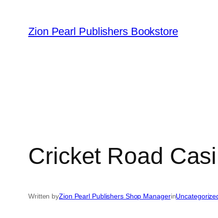
Zion Pearl Publishers Bookstore
Cricket Road Casi
Written by
Zion Pearl Publishers Shop Manager
in
Uncategorize