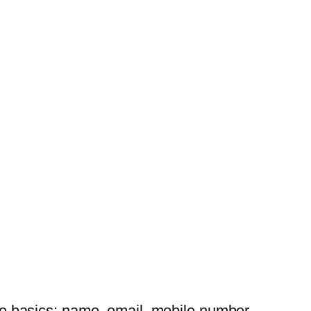
 the basics: name, email, mobile number