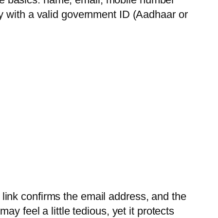
y with a valid government ID (Aadhaar or
he link confirms the email address, and the
 feel a little tedious, yet it protects