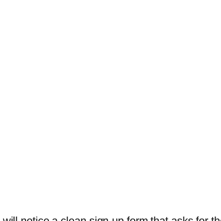
o will notice a clean sign‑up form that asks for