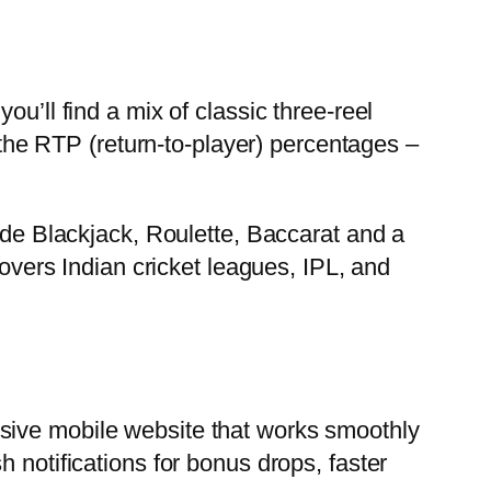
u’ll find a mix of classic three‑reel
r the RTP (return‑to‑player) percentages –
lude Blackjack, Roulette, Baccarat and a
covers Indian cricket leagues, IPL, and
sive mobile website that works smoothly
h notifications for bonus drops, faster