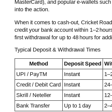
MasterCard), and popular e‑wallets such a
into the action.
When it comes to cash‑out, Cricket Roa
credit your bank account within 1–2 hour
first withdrawal for up to 48 hours for addi
Typical Deposit & Withdrawal Times
Method
Deposit Speed
Wi
UPI / PayTM
Instant
1–
Credit / Debit Card
Instant
24
Skrill / Neteller
Instant
12
Bank Transfer
Up to 1 day
2–