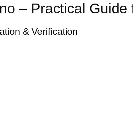
o – Practical Guide 
ation & Verification