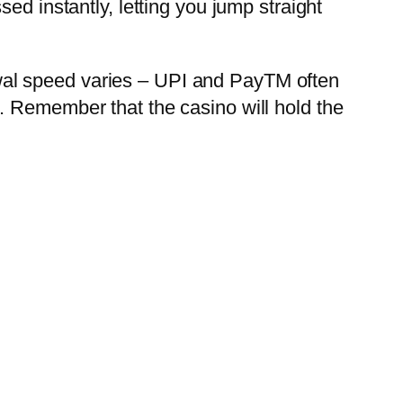
ed instantly, letting you jump straight
wal speed varies – UPI and PayTM often
. Remember that the casino will hold the