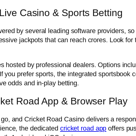
Live Casino & Sports Betting
red by several leading software providers, so yo
gressive jackpots that can reach crores. Look fo
les hosted by professional dealers. Options inc
If you prefer sports, the integrated sportsbook 
ive odds and in‑play betting.
cket Road App & Browser Play
 go, and Cricket Road Casino delivers a respon
rience, the dedicated
cricket road app
offers pus