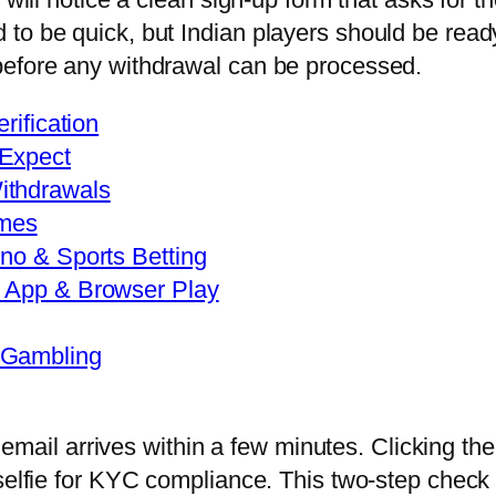
to be quick, but Indian players should be read
before any withdrawal can be processed.
rification
 Expect
ithdrawals
imes
ino & Sports Betting
d App & Browser Play
 Gambling
on email arrives within a few minutes. Clicking t
elfie for KYC compliance. This two‑step check may