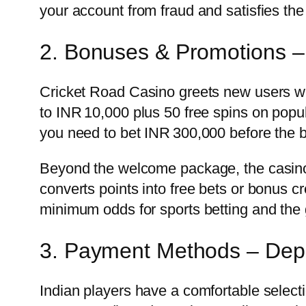
your account from fraud and satisfies the
2. Bonuses & Promotions –
Cricket Road Casino greets new users wi
to INR 10,000 plus 50 free spins on pop
you need to bet INR 300,000 before the 
Beyond the welcome package, the casino 
converts points into free bets or bonus cr
minimum odds for sports betting and the ga
3. Payment Methods – Depo
Indian players have a comfortable select