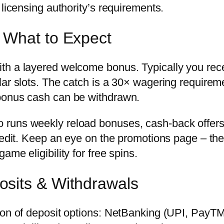
 licensing authority’s requirements.
 What to Expect
th a layered welcome bonus. Typically you rece
ular slots. The catch is a 30× wagering requir
bonus cash can be withdrawn.
runs weekly reload bonuses, cash‑back offers 
edit. Keep an eye on the promotions page – the t
me eligibility for free spins.
sits & Withdrawals
ion of deposit options: NetBanking (UPI, PayTM,