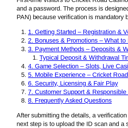
and a password. The process is designed 
PAN) because verification is mandatory 
1. Getting Started – Registration & Ve
2. Bonuses & Promotions – What to
3. Payment Methods – Deposits & W
Typical Deposit & Withdrawal T
4. Game Selection – Slots, Live Cas
5. Mobile Experience – Cricket Roa
6. Security, Licensing & Fair Play
7. Customer Support & Responsible
8. Frequently Asked Questions
After submitting the details, a verificati
next step is to upload the ID scan and a s