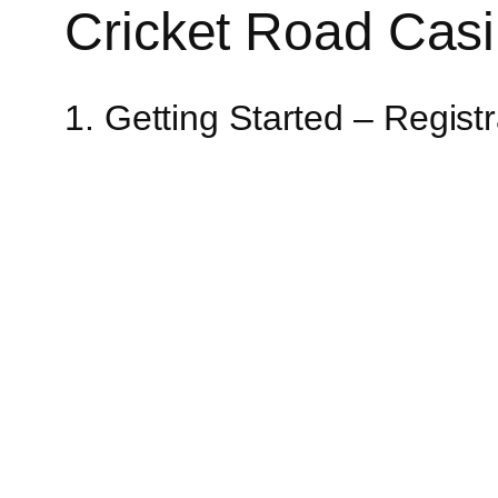
Cricket Road Casin
1. Getting Started – Registr