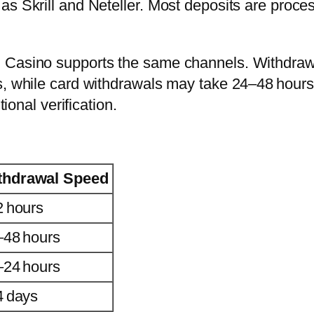
s Skrill and Neteller. Most deposits are process
d Casino supports the same channels. Withdra
s, while card withdrawals may take 24–48 hours
tional verification.
thdrawal Speed
2 hours
–48 hours
–24 hours
4 days