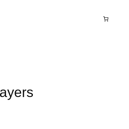
layers