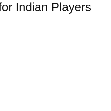
for Indian Players