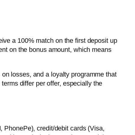
ive a 100% match on the first deposit up
ement on the bonus amount, which means
on losses, and a loyalty programme that
erms differ per offer, especially the
 PhonePe), credit/debit cards (Visa,