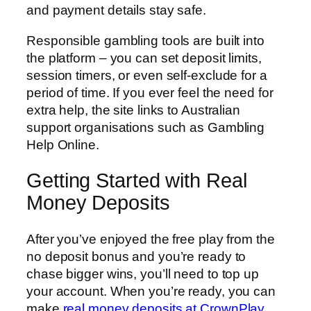
and payment details stay safe.
Responsible gambling tools are built into
the platform – you can set deposit limits,
session timers, or even self‑exclude for a
period of time. If you ever feel the need for
extra help, the site links to Australian
support organisations such as Gambling
Help Online.
Getting Started with Real
Money Deposits
After you’ve enjoyed the free play from the
no deposit bonus and you’re ready to
chase bigger wins, you’ll need to top up
your account. When you’re ready, you can
make
real money deposits at CrownPlay