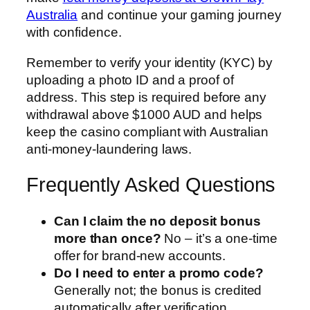
Australia
and continue your gaming journey
with confidence.
Remember to verify your identity (KYC) by
uploading a photo ID and a proof of
address. This step is required before any
withdrawal above $1000 AUD and helps
keep the casino compliant with Australian
anti‑money‑laundering laws.
Frequently Asked Questions
Can I claim the no deposit bonus
more than once?
No – it’s a one‑time
offer for brand‑new accounts.
Do I need to enter a promo code?
Generally not; the bonus is credited
automatically after verification.