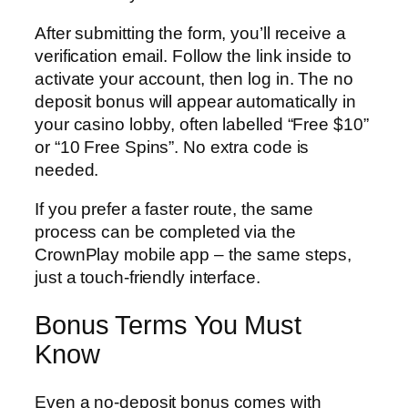
After submitting the form, you’ll receive a
verification email. Follow the link inside to
activate your account, then log in. The no
deposit bonus will appear automatically in
your casino lobby, often labelled “Free $10”
or “10 Free Spins”. No extra code is
needed.
If you prefer a faster route, the same
process can be completed via the
CrownPlay mobile app – the same steps,
just a touch‑friendly interface.
Bonus Terms You Must
Know
Even a no‑deposit bonus comes with