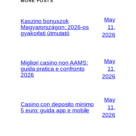
MORE POSTS
May
Kaszino bonuszok
Magyarországon: 2026‑os
11,
gyakorlati útmutató
2026
May
Migliori casino non AAMS:
guida pratica e confronto
11,
2026
2026
May
Casino con deposito minimo
11,
5 euro: guida app e mobile
2026