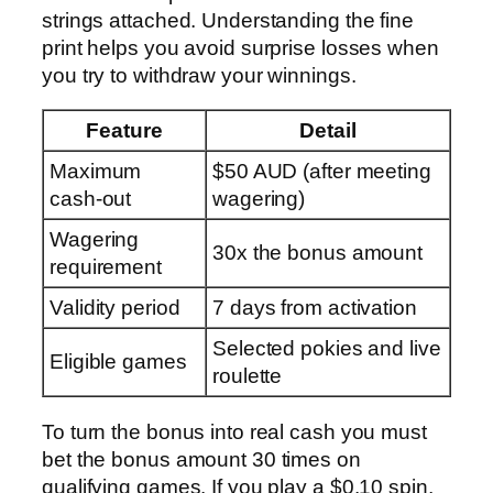
strings attached. Understanding the fine
print helps you avoid surprise losses when
you try to withdraw your winnings.
Feature
Detail
Maximum
$50 AUD (after meeting
cash‑out
wagering)
Wagering
30x the bonus amount
requirement
Validity period
7 days from activation
Selected pokies and live
Eligible games
roulette
To turn the bonus into real cash you must
bet the bonus amount 30 times on
qualifying games. If you play a $0.10 spin,