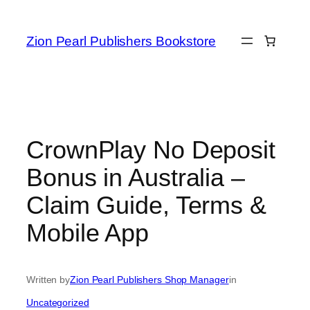
Zion Pearl Publishers Bookstore
CrownPlay No Deposit
Bonus in Australia –
Claim Guide, Terms &
Mobile App
Written by
Zion Pearl Publishers Shop Manager
in
Uncategorized