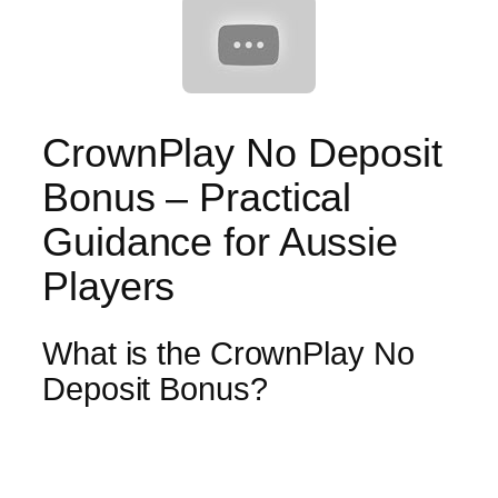
CrownPlay No Deposit
Bonus – Practical
Guidance for Aussie
Players
What is the CrownPlay No
Deposit Bonus?