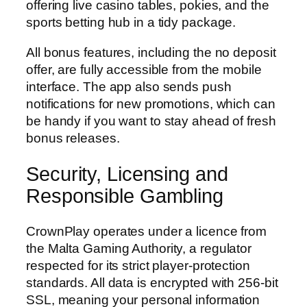
offering live casino tables, pokies, and the
sports betting hub in a tidy package.
All bonus features, including the no deposit
offer, are fully accessible from the mobile
interface. The app also sends push
notifications for new promotions, which can
be handy if you want to stay ahead of fresh
bonus releases.
Security, Licensing and
Responsible Gambling
CrownPlay operates under a licence from
the Malta Gaming Authority, a regulator
respected for its strict player‑protection
standards. All data is encrypted with 256‑bit
SSL, meaning your personal information