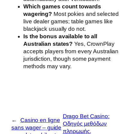
Which games count towards
wagering?
Most pokies and selected
live dealer games; table games like
blackjack usually do not.
Is the bonus available to all
Australian states?
Yes, CrownPlay
accepts players from every Australian
jurisdiction, though some payment
methods may vary.
Drago Bet Casino:
←
Casino en ligne
Οδηγός μεθόδων
sans wager – guide
πληρωμής,