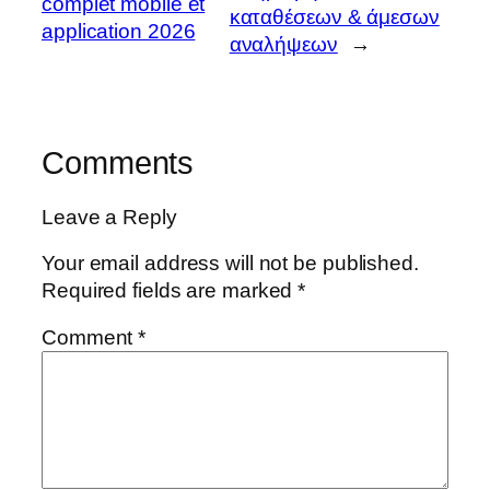
complet mobile et
καταθέσεων & άμεσων
application 2026
αναλήψεων
→
Comments
Leave a Reply
Your email address will not be published.
Required fields are marked
*
Comment
*