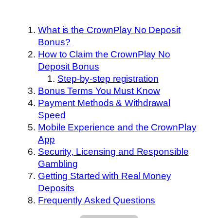
What is the CrownPlay No Deposit
Bonus?
How to Claim the CrownPlay No
Deposit Bonus
Step‑by‑step registration
Bonus Terms You Must Know
Payment Methods & Withdrawal
Speed
Mobile Experience and the CrownPlay
App
Security, Licensing and Responsible
Gambling
Getting Started with Real Money
Deposits
Frequently Asked Questions