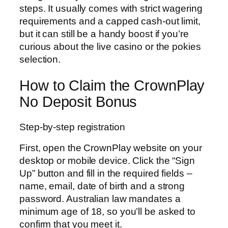
steps. It usually comes with strict wagering
requirements and a capped cash‑out limit,
but it can still be a handy boost if you’re
curious about the live casino or the pokies
selection.
How to Claim the CrownPlay
No Deposit Bonus
Step‑by‑step registration
First, open the CrownPlay website on your
desktop or mobile device. Click the “Sign
Up” button and fill in the required fields –
name, email, date of birth and a strong
password. Australian law mandates a
minimum age of 18, so you’ll be asked to
confirm that you meet it.