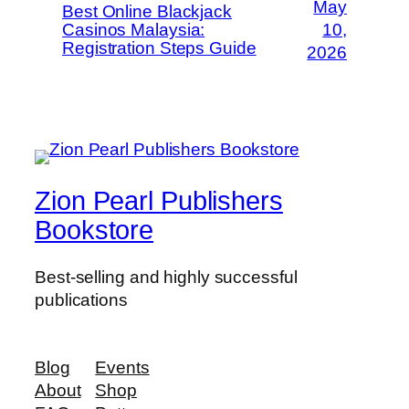
May
Best Online Blackjack
Casinos Malaysia:
10,
Registration Steps Guide
2026
Zion Pearl Publishers
Bookstore
Best-selling and highly successful
publications
Blog
Events
About
Shop