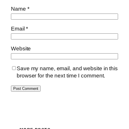
Name
*
Email
*
Website
Save my name, email, and website in this
browser for the next time I comment.