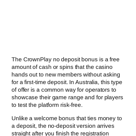
The CrownPlay no deposit bonus is a free
amount of cash or spins that the casino
hands out to new members without asking
for a first‑time deposit. In Australia, this type
of offer is a common way for operators to
showcase their game range and for players
to test the platform risk‑free.
Unlike a welcome bonus that ties money to
a deposit, the no‑deposit version arrives
straight after you finish the registration