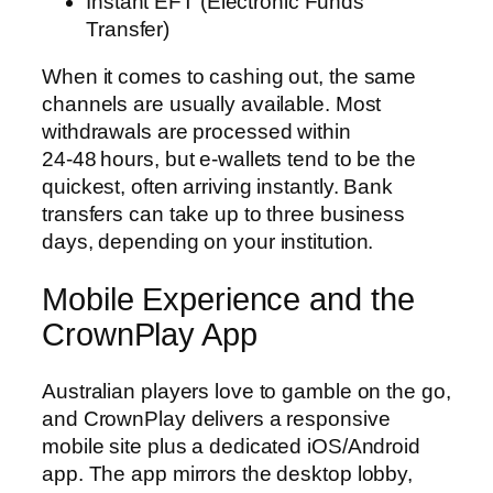
Instant EFT (Electronic Funds
Transfer)
When it comes to cashing out, the same
channels are usually available. Most
withdrawals are processed within
24‑48 hours, but e‑wallets tend to be the
quickest, often arriving instantly. Bank
transfers can take up to three business
days, depending on your institution.
Mobile Experience and the
CrownPlay App
Australian players love to gamble on the go,
and CrownPlay delivers a responsive
mobile site plus a dedicated iOS/Android
app. The app mirrors the desktop lobby,