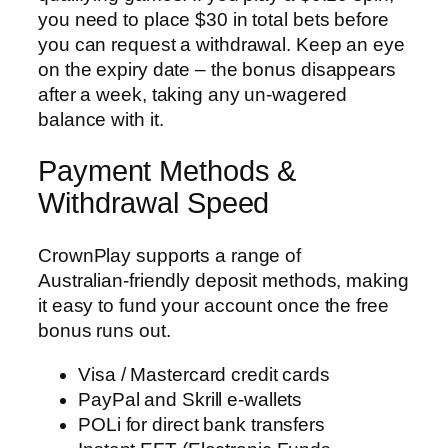
you need to place $30 in total bets before
you can request a withdrawal. Keep an eye
on the expiry date – the bonus disappears
after a week, taking any un‑wagered
balance with it.
Payment Methods &
Withdrawal Speed
CrownPlay supports a range of
Australian‑friendly deposit methods, making
it easy to fund your account once the free
bonus runs out.
Visa / Mastercard credit cards
PayPal and Skrill e‑wallets
POLi for direct bank transfers