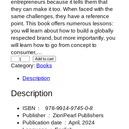
entrepreneurs because it tells them that
they can make it too. When faced with the
same challenges, they have a reference
point. This book offers numerous lessons:
you will learn about how to build a globally
respected brand, but more importantly, you
will learn how to go from concept to
consumer,…
A
Add to cart
Category:
Books
B
e
Description
a
u
Description
t
y
ISBN ‏ : ‎ 978-99
14-9745-0-8
F
Publisher ‏ : ‎
ZionPearl Publishers
u
Publication date ‏ : ‎ April
, 2024
l