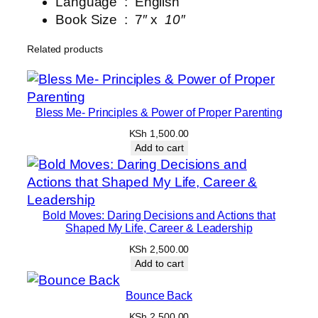
Language ‏ : ‎
English
l
Book Size ‏ : ‎ 7″ x
10″
J
o
Related products
u
r
n
e
Bless Me- Principles & Power of Proper Parenting
y
KSh
1,500.00
q
Add to cart
u
a
n
Bold Moves: Daring Decisions and Actions that
t
Shaped My Life, Career & Leadership
i
KSh
2,500.00
t
Add to cart
y
Bounce Back
KSh
2,500.00