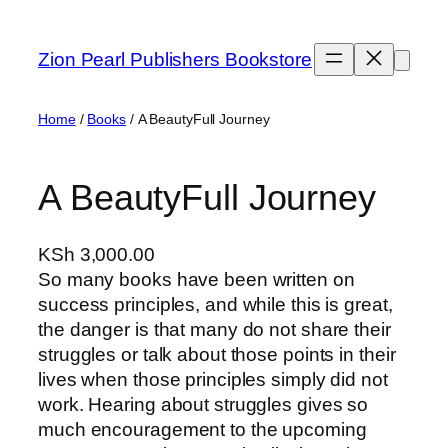
Skip
to
Zion Pearl Publishers Bookstore
content
Home
/
Books
/ A BeautyFull Journey
A BeautyFull Journey
KSh
3,000.00
So many books have been written on
success principles, and while this is great,
the danger is that many do not share their
struggles or talk about those points in their
lives when those principles simply did not
work. Hearing about struggles gives so
much encouragement to the upcoming