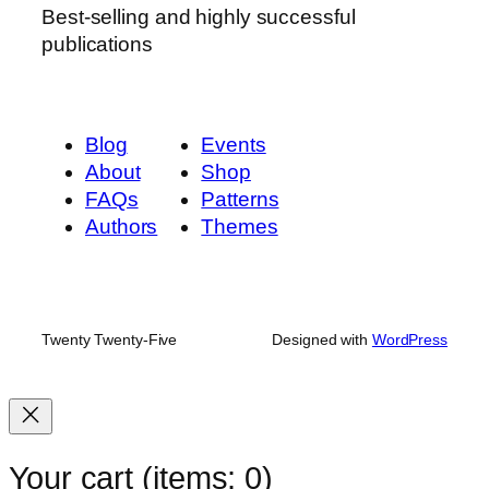
Best-selling and highly successful
publications
Blog
Events
About
Shop
FAQs
Patterns
Authors
Themes
Twenty Twenty-Five
Designed with
WordPress
Your cart
(items: 0)