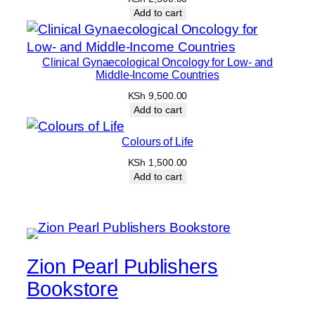
Add to cart
Clinical Gynaecological Oncology for Low- and
Middle-Income Countries
KSh
9,500.00
Add to cart
Colours of Life
KSh
1,500.00
Add to cart
Zion Pearl Publishers
Bookstore