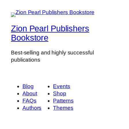
t
i
t
y
Zion Pearl Publishers
Bookstore
Best-selling and highly successful
publications
Blog
Events
About
Shop
FAQs
Patterns
Authors
Themes