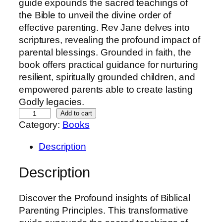
guide expounds the sacred teachings of
the Bible to unveil the divine order of
effective parenting. Rev Jane delves into
scriptures, revealing the profound impact of
parental blessings. Grounded in faith, the
book offers practical guidance for nurturing
resilient, spiritually grounded children, and
empowered parents able to create lasting
Godly legacies.
B
Add to cart
Category:
Books
l
e
Description
s
s
Description
M
e
Discover the Profound insights of Biblical
-
Parenting Principles. This transformative
P