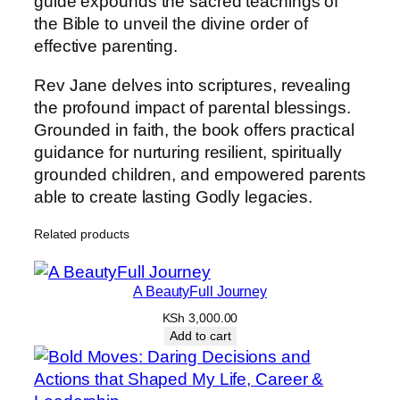
guide expounds the sacred teachings of
r
the Bible to unveil the divine order of
i
effective parenting.
n
c
Rev Jane delves into scriptures, revealing
i
the profound impact of parental blessings.
p
Grounded in faith, the book offers practical
l
guidance for nurturing resilient, spiritually
e
grounded children, and empowered parents
s
able to create lasting Godly legacies.
&
P
Related products
o
w
A BeautyFull Journey
e
r
KSh
3,000.00
Add to cart
o
f
P