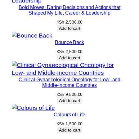
r
Bold Moves: Daring Decisions and Actions that
o
Shaped My Life, Career & Leadership
p
KSh
2,500.00
e
Add to cart
r
P
Bounce Back
a
KSh
2,500.00
r
Add to cart
e
n
Clinical Gynaecological Oncology for Low- and
t
Middle-Income Countries
i
KSh
9,500.00
n
Add to cart
g
q
Colours of Life
u
KSh
1,500.00
a
Add to cart
n