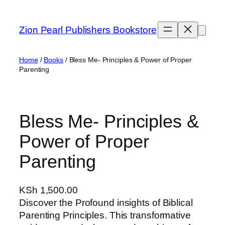
Skip
to
Zion Pearl Publishers Bookstore
content
Home
/
Books
/ Bless Me- Principles & Power of Proper
Parenting
Bless Me- Principles &
Power of Proper
Parenting
KSh
1,500.00
Discover the Profound insights of Biblical
Parenting Principles. This transformative