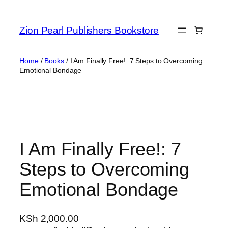
Zion Pearl Publishers Bookstore
Home
/
Books
/ I Am Finally Free!: 7 Steps to Overcoming
Emotional Bondage
I Am Finally Free!: 7
Steps to Overcoming
Emotional Bondage
KSh
2,000.00