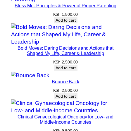
Bless Me- Principles & Power of Proper Parenting
KSh
1,500.00
Add to cart
Bold Moves: Daring Decisions and Actions that
Shaped My Life, Career & Leadership
KSh
2,500.00
Add to cart
Bounce Back
KSh
2,500.00
Add to cart
Clinical Gynaecological Oncology for Low- and
Middle-Income Countries
KSh
9,500.00