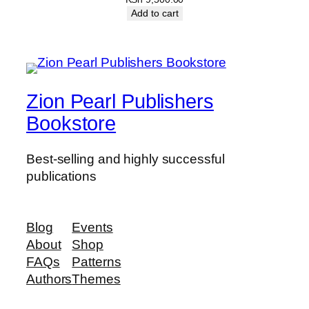
Add to cart
Zion Pearl Publishers
Bookstore
Best-selling and highly successful
publications
Blog
Events
About
Shop
FAQs
Patterns
Authors
Themes