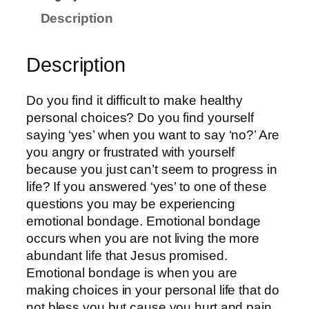
Description
Description
Do you find it difficult to make healthy
personal choices? Do you find yourself
saying ‘yes’ when you want to say ‘no?’ Are
you angry or frustrated with yourself
because you just can’t seem to progress in
life? If you answered ‘yes’ to one of these
questions you may be experiencing
emotional bondage. Emotional bondage
occurs when you are not living the more
abundant life that Jesus promised.
Emotional bondage is when you are
making choices in your personal life that do
not bless you but cause you hurt and pain.