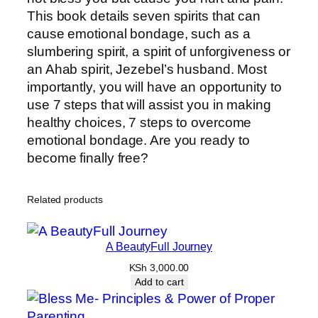
This book details seven spirits that can
cause emotional bondage, such as a
slumbering spirit, a spirit of unforgiveness or
an Ahab spirit, Jezebel’s husband. Most
importantly, you will have an opportunity to
use 7 steps that will assist you in making
healthy choices, 7 steps to overcome
emotional bondage. Are you ready to
become finally free?
Related products
A BeautyFull Journey
KSh
3,000.00
Add to cart