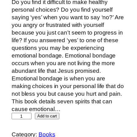
Do you find it difficult to make healthy
personal choices? Do you find yourself
saying ‘yes’ when you want to say ‘no?’ Are
you angry or frustrated with yourself
because you just can’t seem to progress in
life? If you answered ‘yes’ to one of these
questions you may be experiencing
emotional bondage. Emotional bondage
occurs when you are not living the more
abundant life that Jesus promised.
Emotional bondage is when you are
making choices in your personal life that do
not bless you but cause you hurt and pain.
This book details seven spirits that can
cause emotional…
Add to cart
Category:
Books