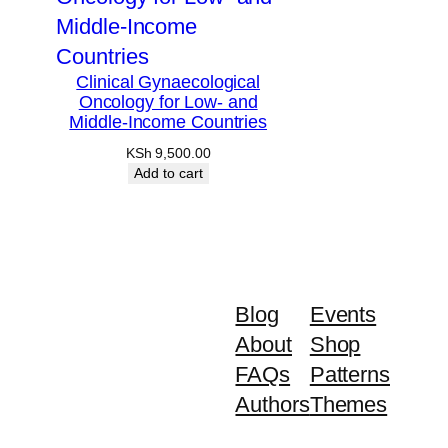
Clinical Gynaecological
Oncology for Low- and
Middle-Income Countries
KSh
9,500.00
Add to cart
Blog
Events
About
Shop
FAQs
Patterns
Authors
Themes