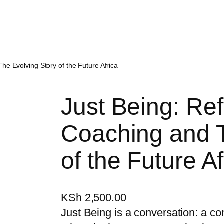
The Evolving Story of the Future Africa
Just Being: Ref
Coaching and T
of the Future Af
KSh
2,500.00
Just Being is a conversation: a co