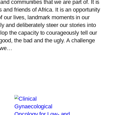
and communities that we are part of. It is
 and friends of Africa. It is an opportunity
 of our lives, landmark moments in our
 and deliberately steer our stories into
elop the capacity to courageously tell our
good, the bad and the ugly. A challenge
g, we…