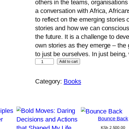
others in the teams, organisations 
a conversation with Africa, Africans
to reflect on the emerging stories
stories and how we can consciously
the future. It is a challenge to dev
own stories as they emerge – the 
to just be ourselves. In just bein
Add to cart
Category:
Books
Bounce Back
KSh
2,500.00