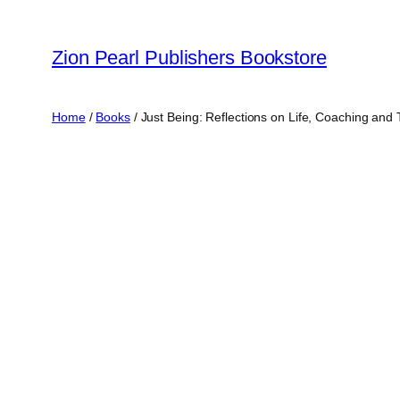
Zion Pearl Publishers Bookstore
Home
/
Books
/ Just Being: Reflections on Life, Coaching and 