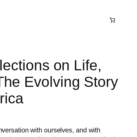
lections on Life,
he Evolving Story
rica
nversation with ourselves, and with