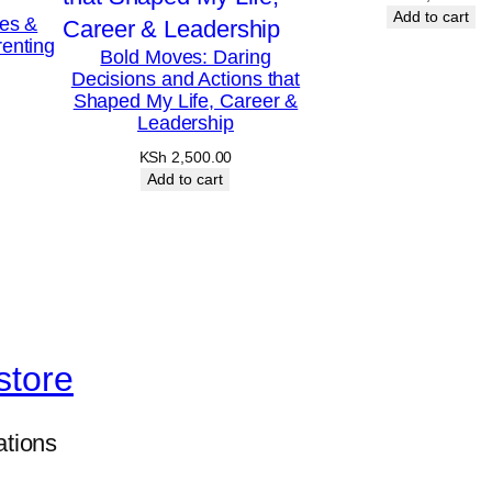
Add to cart
les &
enting
Bold Moves: Daring
Decisions and Actions that
Shaped My Life, Career &
Leadership
KSh
2,500.00
Add to cart
store
ations