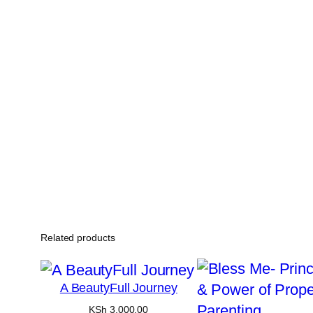
Related products
A BeautyFull Journey
KSh
3,000.00