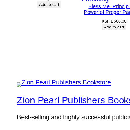
Add to cart
Bless Me- Princip
Power of Proper Par
KSh
1,500.00
Add to cart
Zion Pearl Publishers Book
Best-selling and highly successful public