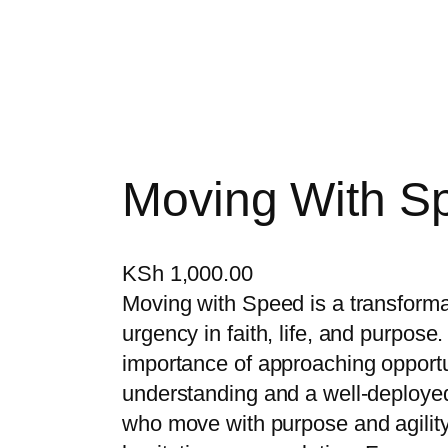
Moving With S
KSh
1,000.00
Moving with Speed is a transformat
urgency in faith, life, and purpose
importance of approaching opport
understanding and a well-deployed
who move with purpose and agilit