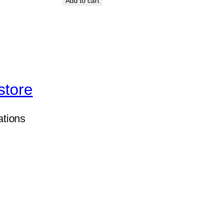
Add to cart
store
ations