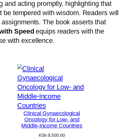
 and acting promptly, highlighting that
st be tempered with wisdom.
Readers will
n assignments.
The book asserts that
with Speed
equips readers with the
ose with excellence.
Clinical Gynaecological
Oncology for Low- and
Middle-Income Countries
KSh
9,500.00