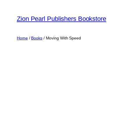
Skip
to
Zion Pearl Publishers Bookstore
content
Home
/
Books
/ Moving With Speed