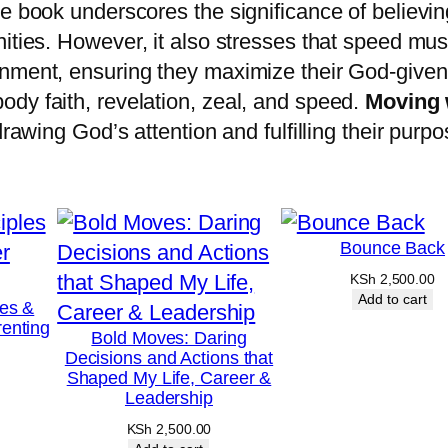
S
e book underscores the significance of believing
p
ities.
However, it also stresses that speed mu
e
rnment, ensuring they maximize their God-give
e
dy faith, revelation, zeal, and speed.
Moving 
d
drawing God’s attention and fulfilling their purp
q
u
a
n
Bounce Back
t
KSh
2,500.00
Add to cart
i
les &
enting
t
Bold Moves: Daring
Decisions and Actions that
y
Shaped My Life, Career &
Leadership
KSh
2,500.00