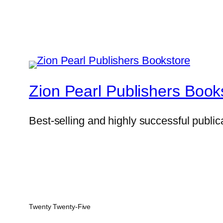
Zion Pearl Publishers Book
Best-selling and highly successful public
Twenty Twenty-Five