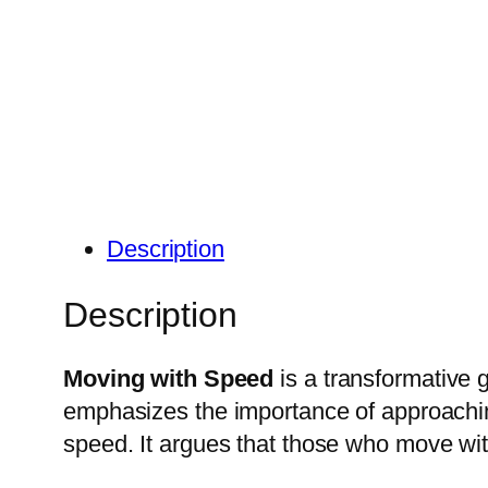
Description
Description
Moving with Speed
is a transformative g
emphasizes the importance of approachin
speed.
It argues that those who move wit