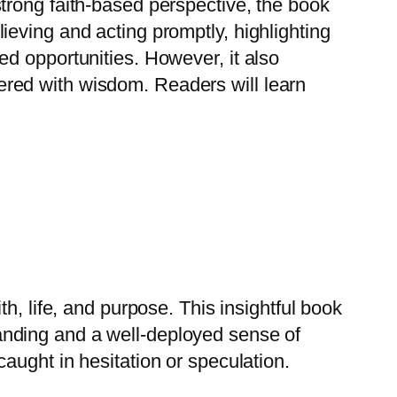
strong faith-based perspective, the book
ieving and acting promptly, highlighting
ed opportunities. However, it also
red with wisdom. Readers will learn
th, life, and purpose.
This insightful book
anding and a well-deployed sense of
aught in hesitation or speculation.