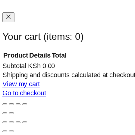
Your cart
(items: 0)
Product
Details
Total
Subtotal
KSh 0.00
Products
Shipping and discounts calculated at checkout
in
View my cart
Go to checkout
cart