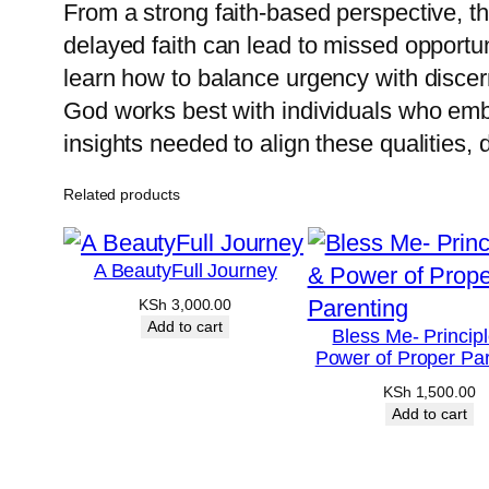
From a strong faith-based perspective, th
delayed faith can lead to missed opportun
learn how to balance urgency with disce
God works best with individuals who embo
insights needed to align these qualities, 
Related products
A BeautyFull Journey
KSh
3,000.00
Add to cart
Bless Me- Princip
Power of Proper Par
KSh
1,500.00
Add to cart