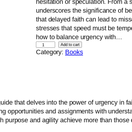
hesitation or speculation.​ From a 
underscores the significance of bel
that delayed faith can lead to miss
stresses that speed must be tempe
how to balance urgency with…
M
Add to cart
Category:
Books
o
v
i
n
g
W
uide that delves into the power of urgency in fai
i
g opportunities and assignments with underst
t
h purpose and agility achieve more than those c
h