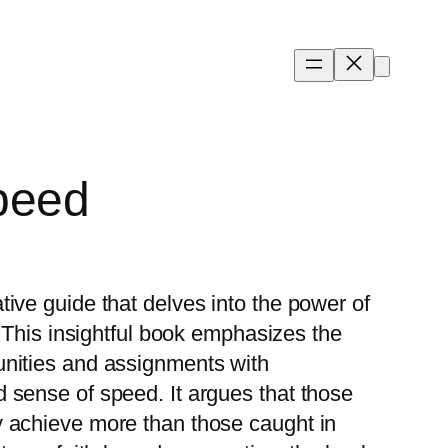
peed
ive guide that delves into the power of
. This insightful book emphasizes the
unities and assignments with
 sense of speed. It argues that those
y achieve more than those caught in