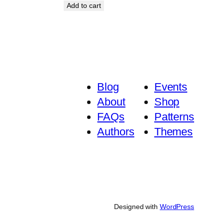
Add to cart
Blog
Events
About
Shop
FAQs
Patterns
Authors
Themes
Designed with
WordPress