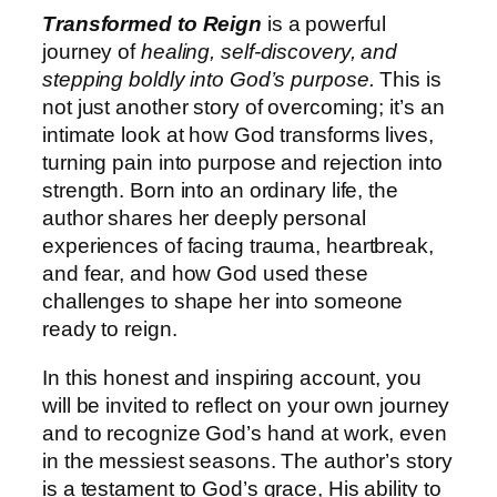
Transformed to Reign
is a powerful
journey of
healing, self-discovery, and
stepping boldly into God’s purpose.
This is
not just another story of overcoming; it’s an
intimate look at how God transforms lives,
turning pain into purpose and rejection into
strength. Born into an ordinary life, the
author shares her deeply personal
experiences of facing trauma, heartbreak,
and fear, and how God used these
challenges to shape her into someone
ready to reign.
In this honest and inspiring account, you
will be invited to reflect on your own journey
and to recognize God’s hand at work, even
in the messiest seasons. The author’s story
is a testament to God’s grace, His ability to