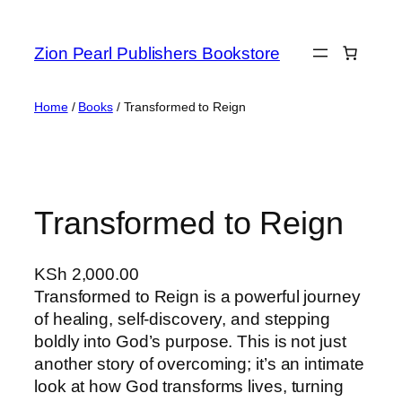
Zion Pearl Publishers Bookstore
Home
/
Books
/ Transformed to Reign
Transformed to Reign
KSh
2,000.00
Transformed to Reign is a powerful journey
of healing, self-discovery, and stepping
boldly into God’s purpose. This is not just
another story of overcoming; it’s an intimate
look at how God transforms lives, turning