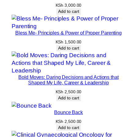
KSh
3,000.00
Add to cart
Bless Me- Principles & Power of Proper Parenting
KSh
1,500.00
Add to cart
Bold Moves: Daring Decisions and Actions that
Shaped My Life, Career & Leadership
KSh
2,500.00
Add to cart
Bounce Back
KSh
2,500.00
Add to cart