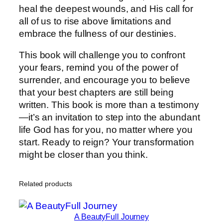
heal the deepest wounds, and His call for
all of us to rise above limitations and
embrace the fullness of our destinies.
This book will challenge you to confront
your fears, remind you of the power of
surrender, and encourage you to believe
that your best chapters are still being
written. This book is more than a testimony
—it’s an invitation to step into the abundant
life God has for you, no matter where you
start. Ready to reign? Your transformation
might be closer than you think.
Related products
A BeautyFull Journey