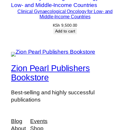
Clinical Gynaecological Oncology for Low- and
Middle-Income Countries
KSh
9,500.00
Add to cart
Zion Pearl Publishers
Bookstore
Best-selling and highly successful
publications
Blog
Events
About
Shop