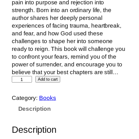
pain into purpose and rejection into
strength. Born into an ordinary life, the
author shares her deeply personal
experiences of facing trauma, heartbreak,
and fear, and how God used these
challenges to shape her into someone
ready to reign. This book will challenge you
to confront your fears, remind you of the
power of surrender, and encourage you to
believe that your best chapters are still…
Add to cart
Category:
Books
Description
Description