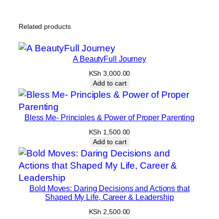
Related products
A BeautyFull Journey
KSh
3,000.00
Add to cart
Bless Me- Principles & Power of Proper Parenting
KSh
1,500.00
Add to cart
Bold Moves: Daring Decisions and Actions that
Shaped My Life, Career & Leadership
KSh
2,500.00