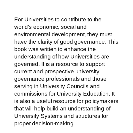
For Universities to contribute to the
world’s economic, social and
environmental development, they must
have the clarity of good governance. This
book was written to enhance the
understanding of how Universities are
governed. It is a resource to support
current and prospective university
governance professionals and those
serving in University Councils and
commissions for University Education. It
is also a useful resource for policymakers
that will help build an understanding of
University Systems and structures for
proper decision-making.