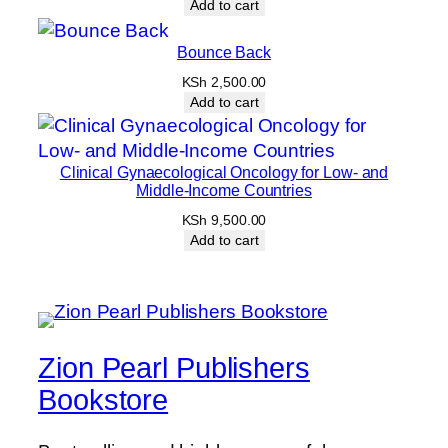
Add to cart
Bounce Back
KSh
2,500.00
Add to cart
Clinical Gynaecological Oncology for Low- and
Middle-Income Countries
KSh
9,500.00
Add to cart
Zion Pearl Publishers
Bookstore