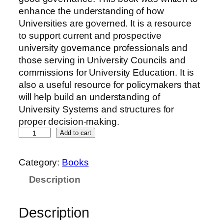
enhance the understanding of how
Universities are governed. It is a resource
to support current and prospective
university governance professionals and
those serving in University Councils and
commissions for University Education. It is
also a useful resource for policymakers that
will help build an understanding of
University Systems and structures for
proper decision-making.
Add to cart
Category:
Books
Description
Description