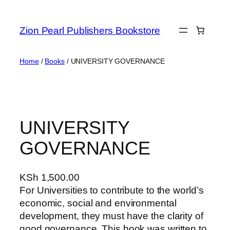
Zion Pearl Publishers Bookstore
Home
/
Books
/ UNIVERSITY GOVERNANCE
UNIVERSITY
GOVERNANCE
KSh
1,500.00
For Universities to contribute to the world’s
economic, social and environmental
development, they must have the clarity of
good governance. This book was written to