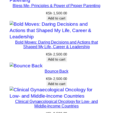
Bless Me- Principles & Power of Proper Parenting
KSh
1,500.00
Add to cart
Bold Moves: Daring Decisions and Actions that
Shaped My Life, Career & Leadership
KSh
2,500.00
Add to cart
Bounce Back
KSh
2,500.00
Add to cart
Clinical Gynaecological Oncology for Low- and
Middle-Income Countries