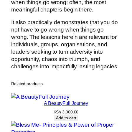
when things go wrong; often, the most
meaningful chapters begin there.
It also practically demonstrates that you do
not have to go wrong when things go
wrong. The lessons herein are relevant for
individuals, groups, organisations, and
leaders seeking to turn adversity into
opportunity, chaos into triumph, and
challenges into impactfully lasting legacies.
Related products
A BeautyFull Journey
KSh
3,000.00
Add to cart