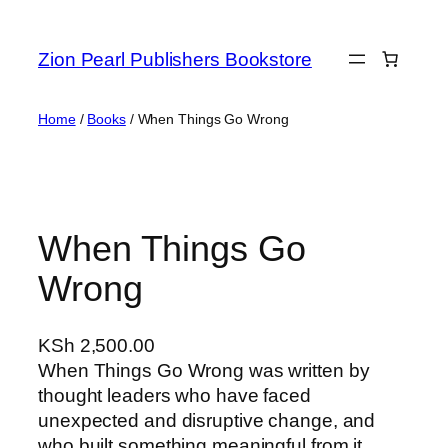
Zion Pearl Publishers Bookstore
Home
/
Books
/ When Things Go Wrong
When Things Go
Wrong
KSh
2,500.00
When Things Go Wrong was written by
thought leaders who have faced
unexpected and disruptive change, and
who built something meaningful from it.