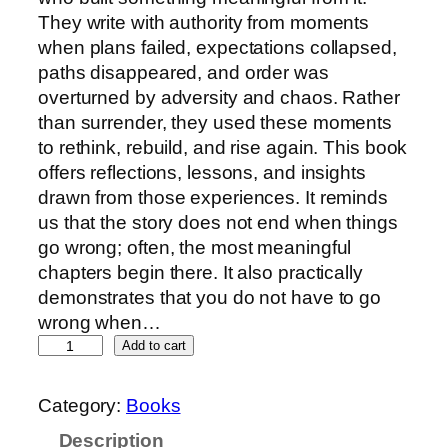
They write with authority from moments
when plans failed, expectations collapsed,
paths disappeared, and order was
overturned by adversity and chaos. Rather
than surrender, they used these moments
to rethink, rebuild, and rise again. This book
offers reflections, lessons, and insights
drawn from those experiences. It reminds
us that the story does not end when things
go wrong; often, the most meaningful
chapters begin there. It also practically
demonstrates that you do not have to go
wrong when…
Add to cart
Category:
Books
Description