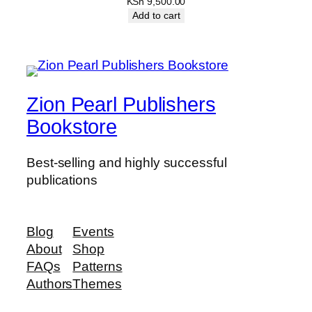
KSh
9,500.00
Add to cart
Zion Pearl Publishers
Bookstore
Best-selling and highly successful
publications
Blog
Events
About
Shop
FAQs
Patterns
Authors
Themes