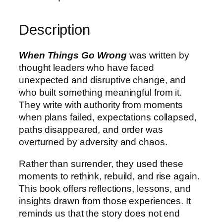
Description
When Things Go Wrong
was written by
thought leaders who have faced
unexpected and disruptive change, and
who built something meaningful from it.
They write with authority from moments
when plans failed, expectations collapsed,
paths disappeared, and order was
overturned by adversity and chaos.
Rather than surrender, they used these
moments to rethink, rebuild, and rise again.
This book offers reflections, lessons, and
insights drawn from those experiences. It
reminds us that the story does not end