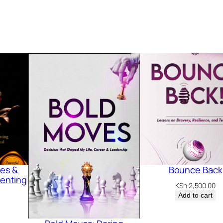
les &
Bounce Back
renting
KSh
2,500.00
Add to cart