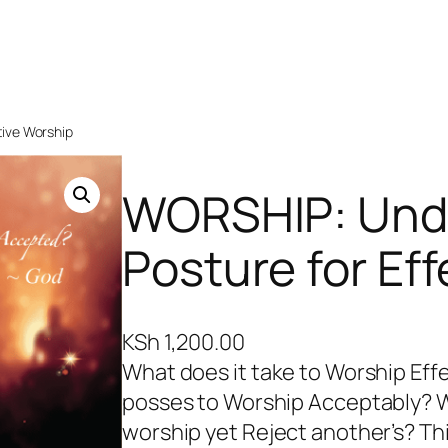
tive Worship
WORSHIP: Unde
Posture for Ef
KSh
1,200.00
What does it take to Worship Eff
posses to Worship Acceptably? 
worship yet Reject another’s? T