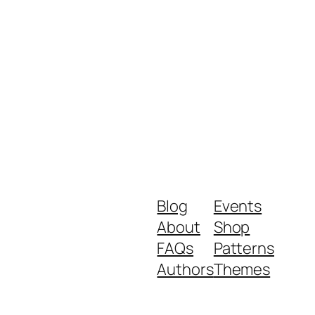
Blog
Events
About
Shop
FAQs
Patterns
Authors
Themes