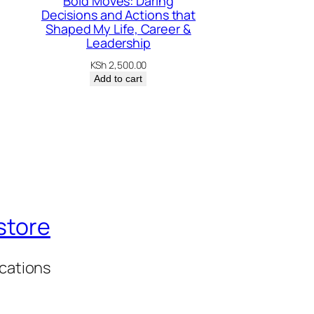
Bold Moves: Daring
Decisions and Actions that
Shaped My Life, Career &
Leadership
KSh
2,500.00
Add to cart
store
ications