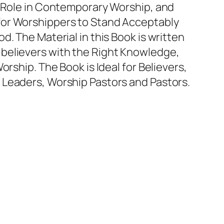
s Role in Contemporary Worship, and
or Worshippers to Stand Acceptably
d. The Material in this Book is written
believers with the Right Knowledge,
orship. The Book is Ideal for Believers,
 Leaders, Worship Pastors and Pastors.