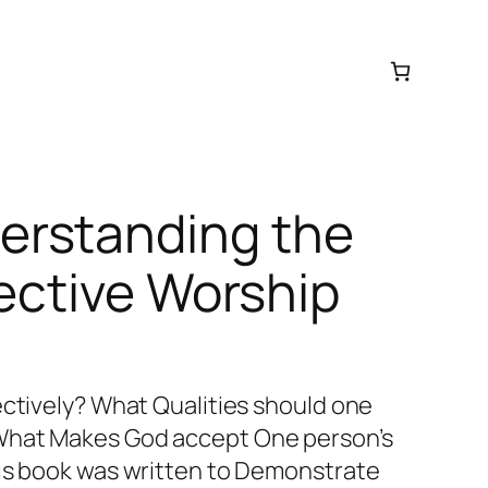
rstanding the
fective Worship
ectively? What Qualities should one
What Makes God accept One person’s
his book was written to Demonstrate