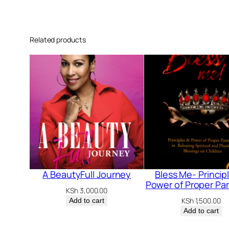
Related products
A BeautyFull Journey
Bless Me- Princip
Power of Proper Pa
KSh
3,000.00
KSh
1,500.00
Add to cart
Add to cart