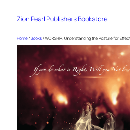
Zion Pearl Publishers Bookstore
Home
/
Books
/ WORSHIP: Understanding the Posture for Effec