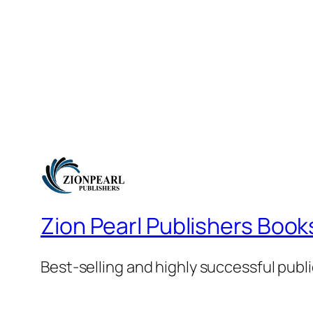
Zion Pearl Publishers Book
Best-selling and highly successful publ