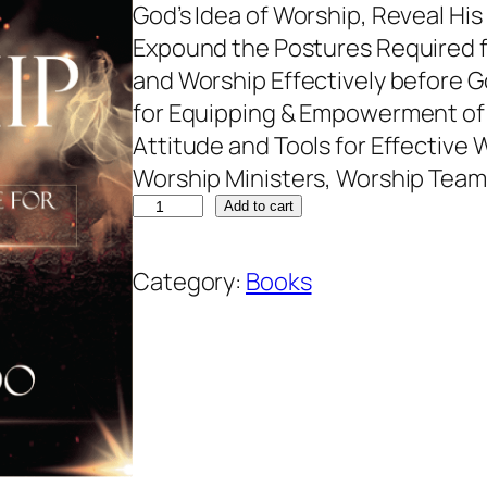
God’s Idea of Worship, Reveal Hi
Expound the Postures Required f
and Worship Effectively before Go
for Equipping & Empowerment of 
Attitude and Tools for Effective W
Worship Ministers, Worship Team
Add to cart
Category:
Books