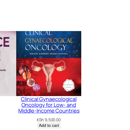
Clinical Gynaecological
Oncology for Low- and
Middle-Income Countries
KSh
9,500.00
Add to cart